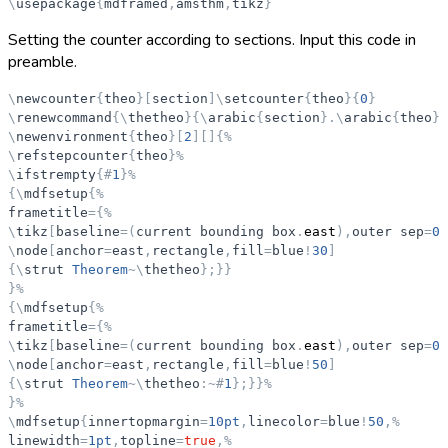
\
usepackage
{
mdframed
,
amsthm
,
tikz
}
Setting the counter according to sections. Input this code in
preamble.
\
newcounter
{
theo
}
[
section
]
\
setcounter
{
theo
}
{
0
}
\
renewcommand
{
\
thetheo
}
{
\
arabic
{
section
}
.
\
arabic
{
theo
}
}
\
newenvironment
{
theo
}
[
2
]
[
]
{
%
\
refstepcounter
{
theo
}
%
\
ifstrempty
{
#
1
}
%
{
\
mdfsetup
{
%
frametitle
=
{
%
\
tikz
[
baseline
=
(
current
bounding
box
.
east
)
,
outer
sep
=
0p
\
node
[
anchor
=
east
,
rectangle
,
fill
=
blue
!
30
]
{
\
strut
Theorem
~
\
thetheo
}
;
}
}
}
%
{
\
mdfsetup
{
%
frametitle
=
{
%
\
tikz
[
baseline
=
(
current
bounding
box
.
east
)
,
outer
sep
=
0p
\
node
[
anchor
=
east
,
rectangle
,
fill
=
blue
!
50
]
{
\
strut
Theorem
~
\
thetheo
:
~
#
1
}
;
}
}
%
}
%
\
mdfsetup
{
innertopmargin
=
10pt
,
linecolor
=
blue
!
50
,
%
linewidth
=
1pt
,
topline
=
true
,
%