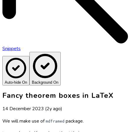
Snippets
Auto-hide On
Background On
Fancy theorem boxes in LaTeX
14 December 2023
(2y ago)
We will make use of
package.
mdframed